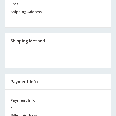
Email
Shipping Address
Shipping Method
Payment Info
Payment Info
/
Billing Address