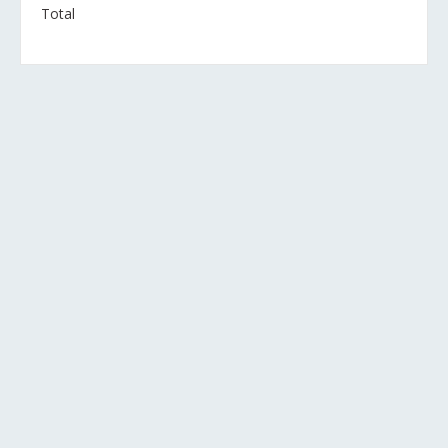
Total