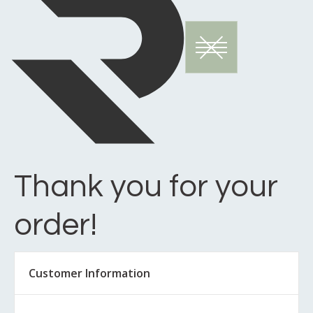
Thank you for your
order!
Customer Information