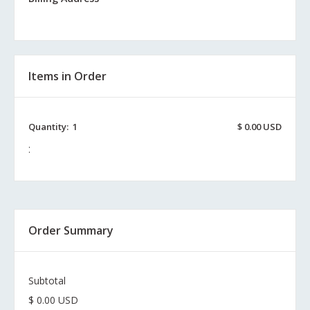
Items in Order
Quantity:  
1
$ 0.00 USD
:
Order Summary
Subtotal
$ 0.00 USD